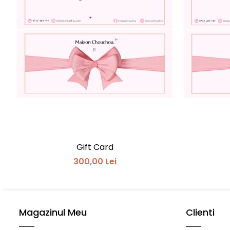
Gift Card
300,00 Lei
Magazinul Meu
Clienti