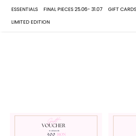
ESSENTIALS
FINAL PIECES 25.06- 31.07
GIFT CARD
LIMITED EDITION