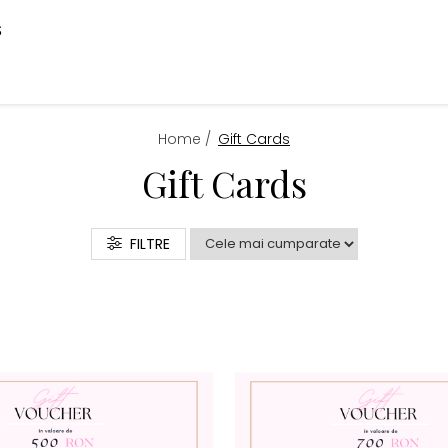
S
Home /
Gift Cards
Gift Cards
FILTRE