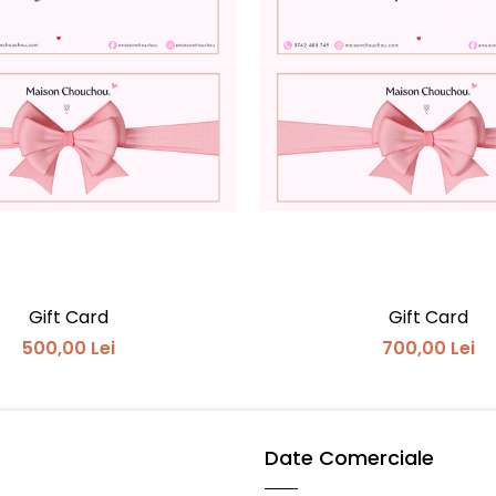
Gift Card
Gift Card
500,00 Lei
700,00 Lei
Date Comerciale