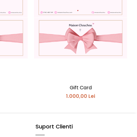
Gift Card
1.000,00 Lei
Suport Clienti